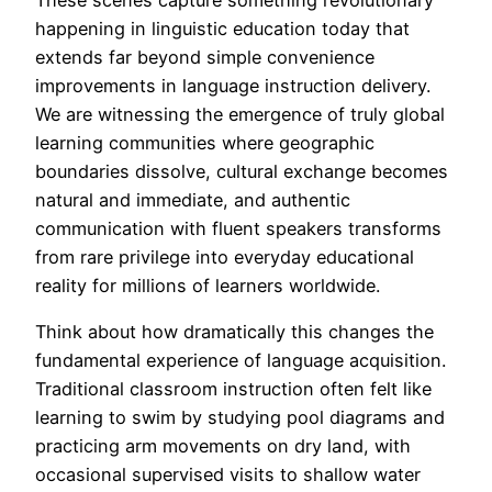
happening in linguistic education today that
extends far beyond simple convenience
improvements in language instruction delivery.
We are witnessing the emergence of truly global
learning communities where geographic
boundaries dissolve, cultural exchange becomes
natural and immediate, and authentic
communication with fluent speakers transforms
from rare privilege into everyday educational
reality for millions of learners worldwide.
Think about how dramatically this changes the
fundamental experience of language acquisition.
Traditional classroom instruction often felt like
learning to swim by studying pool diagrams and
practicing arm movements on dry land, with
occasional supervised visits to shallow water