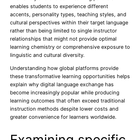
enables students to experience different
accents, personality types, teaching styles, and
cultural perspectives within their target language
rather than being limited to single instructor
relationships that might not provide optimal
learning chemistry or comprehensive exposure to
linguistic and cultural diversity.
Understanding how global platforms provide
these transformative learning opportunities helps
explain why digital language exchange has
become increasingly popular while producing
learning outcomes that often exceed traditional
instruction methods despite lower costs and
greater convenience for learners worldwide.
Examining specific