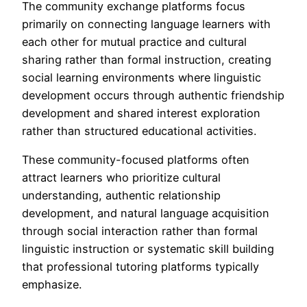
The community exchange platforms focus
primarily on connecting language learners with
each other for mutual practice and cultural
sharing rather than formal instruction, creating
social learning environments where linguistic
development occurs through authentic friendship
development and shared interest exploration
rather than structured educational activities.
These community-focused platforms often
attract learners who prioritize cultural
understanding, authentic relationship
development, and natural language acquisition
through social interaction rather than formal
linguistic instruction or systematic skill building
that professional tutoring platforms typically
emphasize.