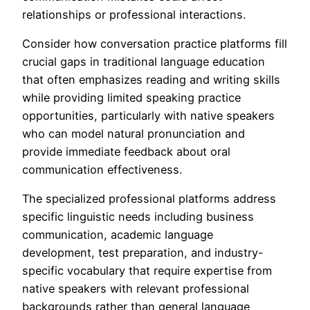
relationships or professional interactions.
Consider how conversation practice platforms fill
crucial gaps in traditional language education
that often emphasizes reading and writing skills
while providing limited speaking practice
opportunities, particularly with native speakers
who can model natural pronunciation and
provide immediate feedback about oral
communication effectiveness.
The specialized professional platforms address
specific linguistic needs including business
communication, academic language
development, test preparation, and industry-
specific vocabulary that require expertise from
native speakers with relevant professional
backgrounds rather than general language