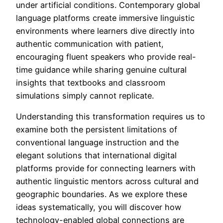
under artificial conditions. Contemporary global
language platforms create immersive linguistic
environments where learners dive directly into
authentic communication with patient,
encouraging fluent speakers who provide real-
time guidance while sharing genuine cultural
insights that textbooks and classroom
simulations simply cannot replicate.
Understanding this transformation requires us to
examine both the persistent limitations of
conventional language instruction and the
elegant solutions that international digital
platforms provide for connecting learners with
authentic linguistic mentors across cultural and
geographic boundaries. As we explore these
ideas systematically, you will discover how
technology-enabled global connections are