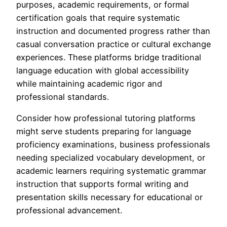
purposes, academic requirements, or formal
certification goals that require systematic
instruction and documented progress rather than
casual conversation practice or cultural exchange
experiences. These platforms bridge traditional
language education with global accessibility
while maintaining academic rigor and
professional standards.
Consider how professional tutoring platforms
might serve students preparing for language
proficiency examinations, business professionals
needing specialized vocabulary development, or
academic learners requiring systematic grammar
instruction that supports formal writing and
presentation skills necessary for educational or
professional advancement.