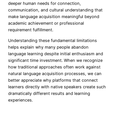
deeper human needs for connection,
communication, and cultural understanding that
make language acquisition meaningful beyond
academic achievement or professional
requirement fulfillment.
Understanding these fundamental limitations
helps explain why many people abandon
language learning despite initial enthusiasm and
significant time investment. When we recognize
how traditional approaches often work against
natural language acquisition processes, we can
better appreciate why platforms that connect
learners directly with native speakers create such
dramatically different results and learning
experiences.