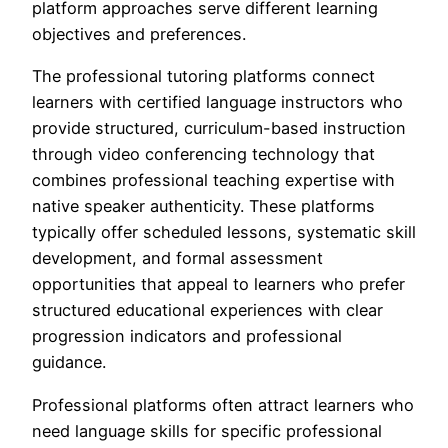
platform approaches serve different learning
objectives and preferences.
The professional tutoring platforms connect
learners with certified language instructors who
provide structured, curriculum-based instruction
through video conferencing technology that
combines professional teaching expertise with
native speaker authenticity. These platforms
typically offer scheduled lessons, systematic skill
development, and formal assessment
opportunities that appeal to learners who prefer
structured educational experiences with clear
progression indicators and professional
guidance.
Professional platforms often attract learners who
need language skills for specific professional