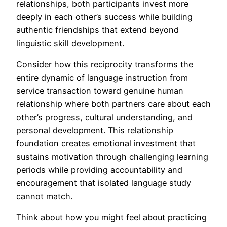
relationships, both participants invest more
deeply in each other’s success while building
authentic friendships that extend beyond
linguistic skill development.
Consider how this reciprocity transforms the
entire dynamic of language instruction from
service transaction toward genuine human
relationship where both partners care about each
other’s progress, cultural understanding, and
personal development. This relationship
foundation creates emotional investment that
sustains motivation through challenging learning
periods while providing accountability and
encouragement that isolated language study
cannot match.
Think about how you might feel about practicing