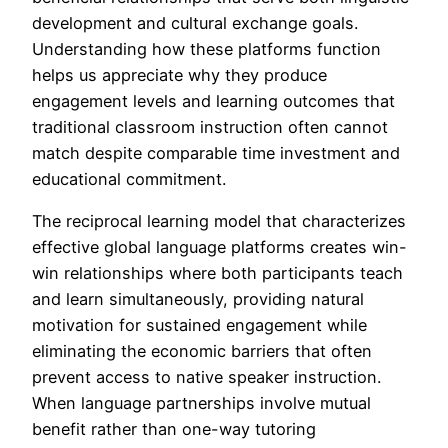
development and cultural exchange goals.
Understanding how these platforms function
helps us appreciate why they produce
engagement levels and learning outcomes that
traditional classroom instruction often cannot
match despite comparable time investment and
educational commitment.
The reciprocal learning model that characterizes
effective global language platforms creates win-
win relationships where both participants teach
and learn simultaneously, providing natural
motivation for sustained engagement while
eliminating the economic barriers that often
prevent access to native speaker instruction.
When language partnerships involve mutual
benefit rather than one-way tutoring