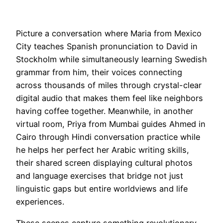
Picture a conversation where Maria from Mexico
City teaches Spanish pronunciation to David in
Stockholm while simultaneously learning Swedish
grammar from him, their voices connecting
across thousands of miles through crystal-clear
digital audio that makes them feel like neighbors
having coffee together. Meanwhile, in another
virtual room, Priya from Mumbai guides Ahmed in
Cairo through Hindi conversation practice while
he helps her perfect her Arabic writing skills,
their shared screen displaying cultural photos
and language exercises that bridge not just
linguistic gaps but entire worldviews and life
experiences.
These scenes capture something revolutionary