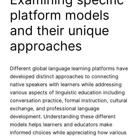
platform models
and their unique
approaches
Different global language learning platforms have
developed distinct approaches to connecting
native speakers with learners while addressing
various aspects of linguistic education including
conversation practice, formal instruction, cultural
exchange, and professional language
development. Understanding these different
models helps learners and educators make
informed choices while appreciating how various