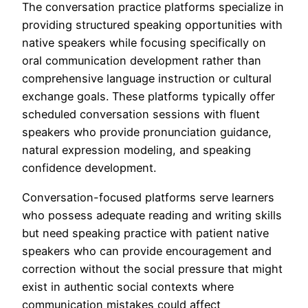
The conversation practice platforms specialize in
providing structured speaking opportunities with
native speakers while focusing specifically on
oral communication development rather than
comprehensive language instruction or cultural
exchange goals. These platforms typically offer
scheduled conversation sessions with fluent
speakers who provide pronunciation guidance,
natural expression modeling, and speaking
confidence development.
Conversation-focused platforms serve learners
who possess adequate reading and writing skills
but need speaking practice with patient native
speakers who can provide encouragement and
correction without the social pressure that might
exist in authentic social contexts where
communication mistakes could affect