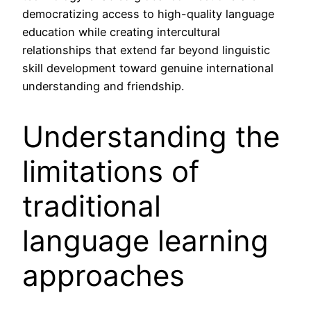
democratizing access to high-quality language
education while creating intercultural
relationships that extend far beyond linguistic
skill development toward genuine international
understanding and friendship.
Understanding the
limitations of
traditional
language learning
approaches