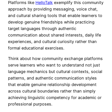
Platforms like
HelloTalk
exemplify this community
approach by providing messaging, voice chat,
and cultural sharing tools that enable learners to
develop genuine friendships while practicing
target languages through authentic
communication about shared interests, daily life
experiences, and cultural curiosity rather than
formal educational exercises.
Think about how community exchange platforms
serve learners who want to understand not just
language mechanics but cultural contexts, social
patterns, and authentic communication styles
that enable genuine relationship development
across cultural boundaries rather than simply
achieving linguistic competency for academic or
professional purposes.