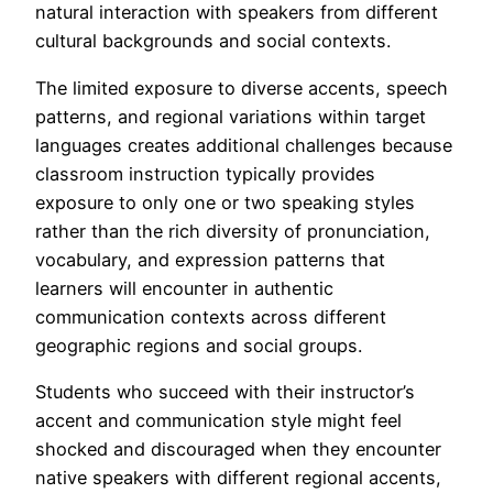
natural interaction with speakers from different
cultural backgrounds and social contexts.
The limited exposure to diverse accents, speech
patterns, and regional variations within target
languages creates additional challenges because
classroom instruction typically provides
exposure to only one or two speaking styles
rather than the rich diversity of pronunciation,
vocabulary, and expression patterns that
learners will encounter in authentic
communication contexts across different
geographic regions and social groups.
Students who succeed with their instructor’s
accent and communication style might feel
shocked and discouraged when they encounter
native speakers with different regional accents,