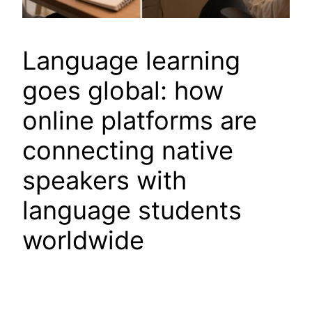
Language learning
goes global: how
online platforms are
connecting native
speakers with
language students
worldwide