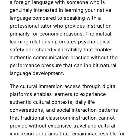
a foreign language with someone who is
genuinely interested in learning your native
language compared to speaking with a
professional tutor who provides instruction
primarily for economic reasons. The mutual
learning relationship creates psychological
safety and shared vulnerability that enables
authentic communication practice without the
performance pressure that can inhibit natural
language development.
The cultural immersion access through digital
platforms enables learners to experience
authentic cultural contexts, daily life
conversations, and social interaction patterns
that traditional classroom instruction cannot
provide without expensive travel and cultural
immersion programs that remain inaccessible for