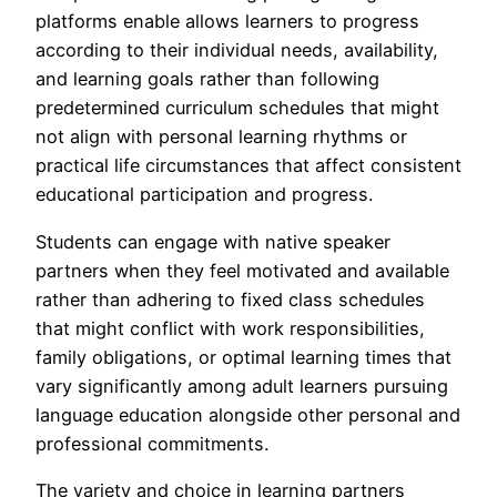
platforms enable allows learners to progress
according to their individual needs, availability,
and learning goals rather than following
predetermined curriculum schedules that might
not align with personal learning rhythms or
practical life circumstances that affect consistent
educational participation and progress.
Students can engage with native speaker
partners when they feel motivated and available
rather than adhering to fixed class schedules
that might conflict with work responsibilities,
family obligations, or optimal learning times that
vary significantly among adult learners pursuing
language education alongside other personal and
professional commitments.
The variety and choice in learning partners