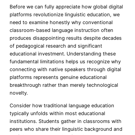
Before we can fully appreciate how global digital
platforms revolutionize linguistic education, we
need to examine honestly why conventional
classroom-based language instruction often
produces disappointing results despite decades
of pedagogical research and significant
educational investment. Understanding these
fundamental limitations helps us recognize why
connecting with native speakers through digital
platforms represents genuine educational
breakthrough rather than merely technological
novelty.
Consider how traditional language education
typically unfolds within most educational
institutions. Students gather in classrooms with
peers who share their linguistic background and