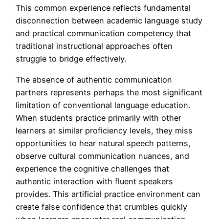
This common experience reflects fundamental
disconnection between academic language study
and practical communication competency that
traditional instructional approaches often
struggle to bridge effectively.
The absence of authentic communication
partners represents perhaps the most significant
limitation of conventional language education.
When students practice primarily with other
learners at similar proficiency levels, they miss
opportunities to hear natural speech patterns,
observe cultural communication nuances, and
experience the cognitive challenges that
authentic interaction with fluent speakers
provides. This artificial practice environment can
create false confidence that crumbles quickly