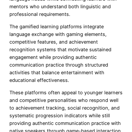
mentors who understand both linguistic and
professional requirements.
The gamified learning platforms integrate
language exchange with gaming elements,
competitive features, and achievement
recognition systems that motivate sustained
engagement while providing authentic
communication practice through structured
activities that balance entertainment with
educational effectiveness.
These platforms often appeal to younger learners
and competitive personalities who respond well
to achievement tracking, social recognition, and
systematic progression indicators while still
providing authentic communication practice with
native speakers through game-based interaction