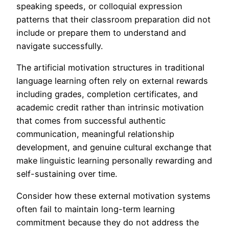
speaking speeds, or colloquial expression
patterns that their classroom preparation did not
include or prepare them to understand and
navigate successfully.
The artificial motivation structures in traditional
language learning often rely on external rewards
including grades, completion certificates, and
academic credit rather than intrinsic motivation
that comes from successful authentic
communication, meaningful relationship
development, and genuine cultural exchange that
make linguistic learning personally rewarding and
self-sustaining over time.
Consider how these external motivation systems
often fail to maintain long-term learning
commitment because they do not address the