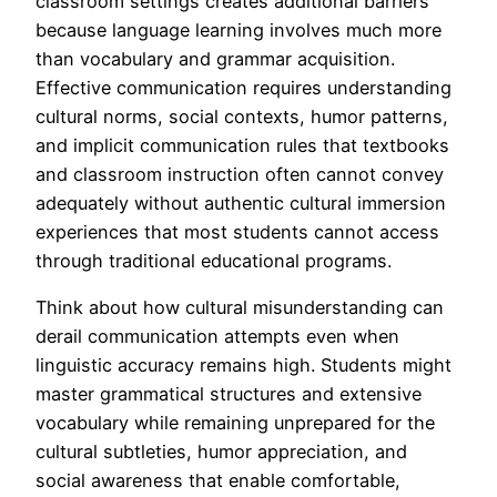
classroom settings creates additional barriers
because language learning involves much more
than vocabulary and grammar acquisition.
Effective communication requires understanding
cultural norms, social contexts, humor patterns,
and implicit communication rules that textbooks
and classroom instruction often cannot convey
adequately without authentic cultural immersion
experiences that most students cannot access
through traditional educational programs.
Think about how cultural misunderstanding can
derail communication attempts even when
linguistic accuracy remains high. Students might
master grammatical structures and extensive
vocabulary while remaining unprepared for the
cultural subtleties, humor appreciation, and
social awareness that enable comfortable,