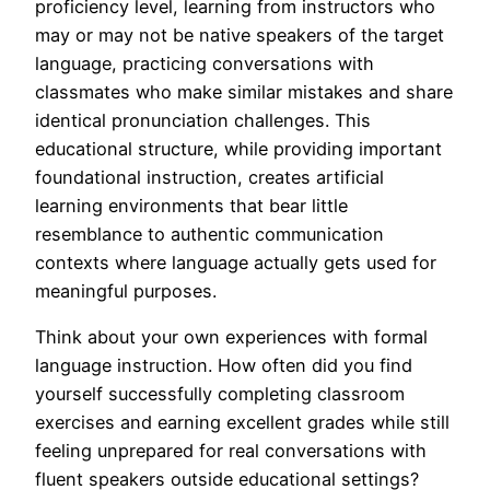
proficiency level, learning from instructors who
may or may not be native speakers of the target
language, practicing conversations with
classmates who make similar mistakes and share
identical pronunciation challenges. This
educational structure, while providing important
foundational instruction, creates artificial
learning environments that bear little
resemblance to authentic communication
contexts where language actually gets used for
meaningful purposes.
Think about your own experiences with formal
language instruction. How often did you find
yourself successfully completing classroom
exercises and earning excellent grades while still
feeling unprepared for real conversations with
fluent speakers outside educational settings?