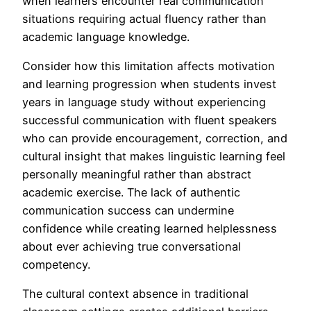
when learners encounter real communication
situations requiring actual fluency rather than
academic language knowledge.
Consider how this limitation affects motivation
and learning progression when students invest
years in language study without experiencing
successful communication with fluent speakers
who can provide encouragement, correction, and
cultural insight that makes linguistic learning feel
personally meaningful rather than abstract
academic exercise. The lack of authentic
communication success can undermine
confidence while creating learned helplessness
about ever achieving true conversational
competency.
The cultural context absence in traditional