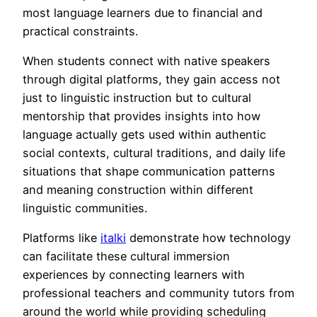
most language learners due to financial and
practical constraints.
When students connect with native speakers
through digital platforms, they gain access not
just to linguistic instruction but to cultural
mentorship that provides insights into how
language actually gets used within authentic
social contexts, cultural traditions, and daily life
situations that shape communication patterns
and meaning construction within different
linguistic communities.
Platforms like
italki
demonstrate how technology
can facilitate these cultural immersion
experiences by connecting learners with
professional teachers and community tutors from
around the world while providing scheduling