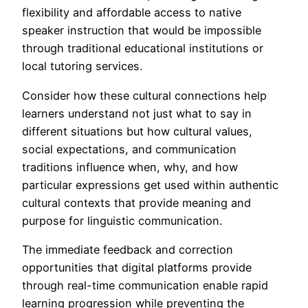
flexibility and affordable access to native
speaker instruction that would be impossible
through traditional educational institutions or
local tutoring services.
Consider how these cultural connections help
learners understand not just what to say in
different situations but how cultural values,
social expectations, and communication
traditions influence when, why, and how
particular expressions get used within authentic
cultural contexts that provide meaning and
purpose for linguistic communication.
The immediate feedback and correction
opportunities that digital platforms provide
through real-time communication enable rapid
learning progression while preventing the