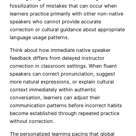
fossilization of mistakes that can occur when
learners practice primarily with other non-native
speakers who cannot provide accurate
correction or cultural guidance about appropriate
language usage patterns.
Think about how immediate native speaker
feedback differs from delayed instructor
correction in classroom settings. When fluent
speakers can correct pronunciation, suggest
more natural expressions, or explain cultural
context immediately within authentic
conversation, learners can adjust their
communication patterns before incorrect habits
become established through repeated practice
without correction.
The personalized learning pacing that global