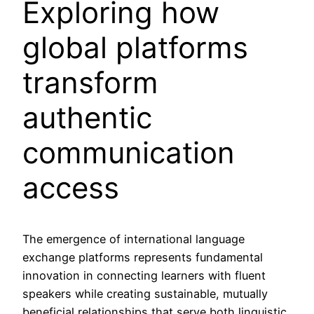
Exploring how
global platforms
transform
authentic
communication
access
The emergence of international language
exchange platforms represents fundamental
innovation in connecting learners with fluent
speakers while creating sustainable, mutually
beneficial relationships that serve both linguistic