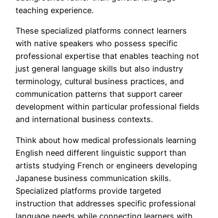
teaching experience.
These specialized platforms connect learners
with native speakers who possess specific
professional expertise that enables teaching not
just general language skills but also industry
terminology, cultural business practices, and
communication patterns that support career
development within particular professional fields
and international business contexts.
Think about how medical professionals learning
English need different linguistic support than
artists studying French or engineers developing
Japanese business communication skills.
Specialized platforms provide targeted
instruction that addresses specific professional
language needs while connecting learners with