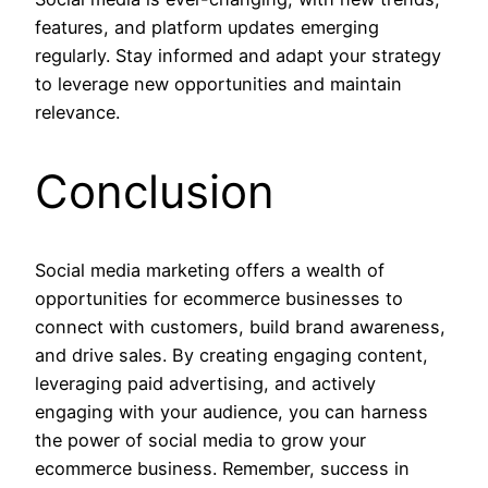
features, and platform updates emerging
regularly. Stay informed and adapt your strategy
to leverage new opportunities and maintain
relevance.
Conclusion
Social media marketing offers a wealth of
opportunities for ecommerce businesses to
connect with customers, build brand awareness,
and drive sales. By creating engaging content,
leveraging paid advertising, and actively
engaging with your audience, you can harness
the power of social media to grow your
ecommerce business. Remember, success in