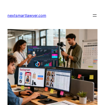
Skip
to
nextsmartlawyer.com
content