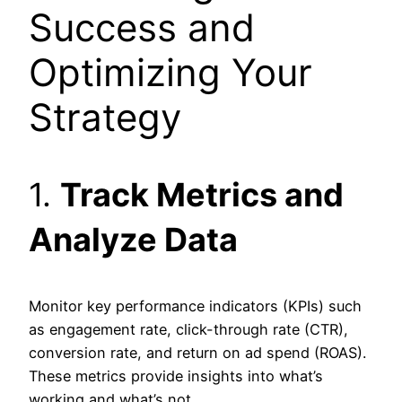
Success and
Optimizing Your
Strategy
1.
Track Metrics and
Analyze Data
Monitor key performance indicators (KPIs) such
as engagement rate, click-through rate (CTR),
conversion rate, and return on ad spend (ROAS).
These metrics provide insights into what’s
working and what’s not.