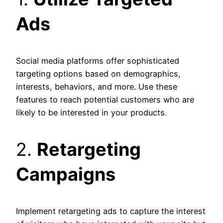
Ads
Social media platforms offer sophisticated
targeting options based on demographics,
interests, behaviors, and more. Use these
features to reach potential customers who are
likely to be interested in your products.
2.
Retargeting
Campaigns
Implement retargeting ads to capture the interest