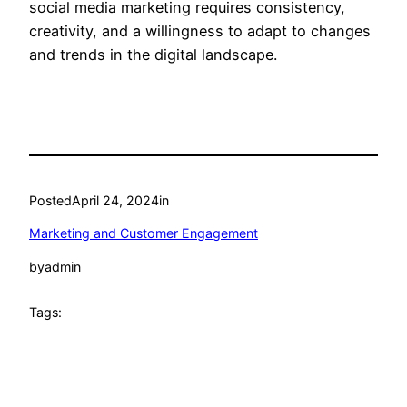
social media marketing requires consistency,
creativity, and a willingness to adapt to changes
and trends in the digital landscape.
Posted
April 24, 2024
in
Marketing and Customer Engagement
by
admin
Tags: