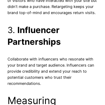
of visitors who have interacted with your site but
didn’t make a purchase. Retargeting keeps your
brand top-of-mind and encourages return visits.
3.
Influencer
Partnerships
Collaborate with influencers who resonate with
your brand and target audience. Influencers can
provide credibility and extend your reach to
potential customers who trust their
recommendations.
Measuring