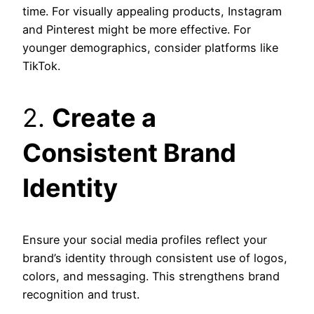
time. For visually appealing products, Instagram
and Pinterest might be more effective. For
younger demographics, consider platforms like
TikTok.
2.
Create a
Consistent Brand
Identity
Ensure your social media profiles reflect your
brand’s identity through consistent use of logos,
colors, and messaging. This strengthens brand
recognition and trust.