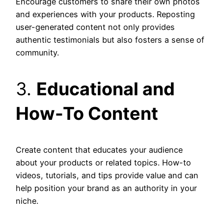
Encourage customers to share their own photos
and experiences with your products. Reposting
user-generated content not only provides
authentic testimonials but also fosters a sense of
community.
3.
Educational and
How-To Content
Create content that educates your audience
about your products or related topics. How-to
videos, tutorials, and tips provide value and can
help position your brand as an authority in your
niche.