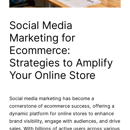
Social Media
Marketing for
Ecommerce:
Strategies to Amplify
Your Online Store
Social media marketing has become a
cornerstone of ecommerce success, offering a
dynamic platform for online stores to enhance
brand visibility, engage with audiences, and drive
sales. With billions of active users across various