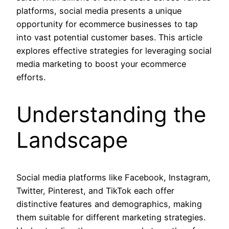
platforms, social media presents a unique
opportunity for ecommerce businesses to tap
into vast potential customer bases. This article
explores effective strategies for leveraging social
media marketing to boost your ecommerce
efforts.
Understanding the
Landscape
Social media platforms like Facebook, Instagram,
Twitter, Pinterest, and TikTok each offer
distinctive features and demographics, making
them suitable for different marketing strategies.