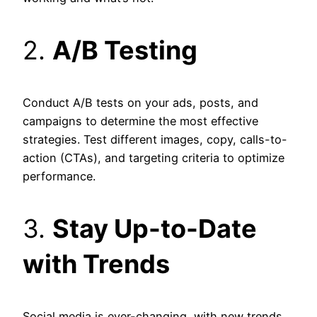
2.
A/B Testing
Conduct A/B tests on your ads, posts, and
campaigns to determine the most effective
strategies. Test different images, copy, calls-to-
action (CTAs), and targeting criteria to optimize
performance.
3.
Stay Up-to-Date
with Trends
Social media is ever-changing, with new trends,