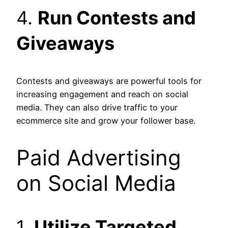
4.
Run Contests and
Giveaways
Contests and giveaways are powerful tools for
increasing engagement and reach on social
media. They can also drive traffic to your
ecommerce site and grow your follower base.
Paid Advertising
on Social Media
1.
Utilize Targeted