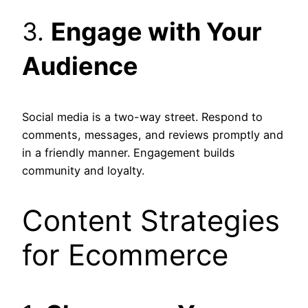
3.
Engage with Your
Audience
Social media is a two-way street. Respond to
comments, messages, and reviews promptly and
in a friendly manner. Engagement builds
community and loyalty.
Content Strategies
for Ecommerce