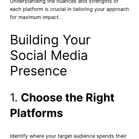
Understanding the nuances and strengths of
each platform is crucial in tailoring your approach
for maximum impact.
Building Your
Social Media
Presence
1.
Choose the Right
Platforms
Identify where your target audience spends their