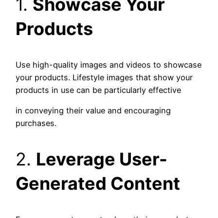
1.
Showcase Your
Products
Use high-quality images and videos to showcase
your products. Lifestyle images that show your
products in use can be particularly effective
in conveying their value and encouraging
purchases.
2.
Leverage User-
Generated Content